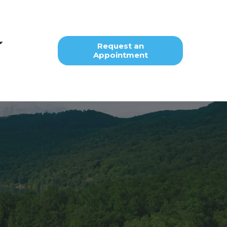
Request an
Appointment