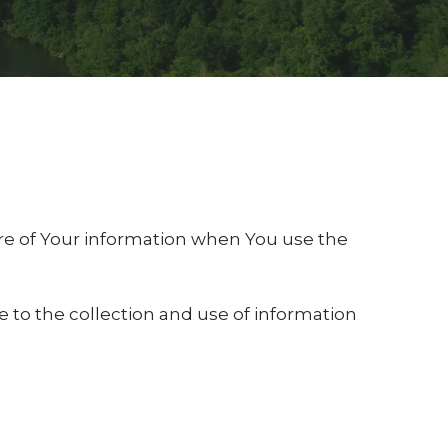
sure of Your information when You use the
e to the collection and use of information