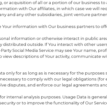
 or acquisition of all or a portion of our business 
ation with Our affiliates, in which case we will requ
any and any other subsidiaries, joint venture partne
our information with Our business partners to offer
nal information or otherwise interact in public are
 distributed outside. If You interact with other users
Party Social Media Service may see Your name, profil
e to view descriptions of Your activity, communicate w
only for as long as is necessary for the purposes set
ecessary to comply with our legal obligations (for e
olve disputes, and enforce our legal agreements and 
r internal analysis purposes. Usage Data is generall
curity or to improve the functionality of Our Service