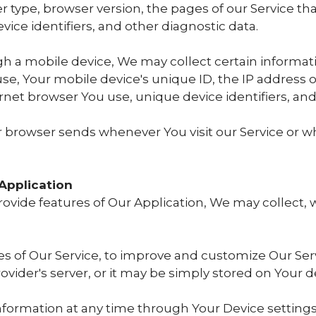
r type, browser version, the pages of our Service that 
ice identifiers, and other diagnostic data.
h a mobile device, We may collect certain informati
 use, Your mobile device's unique ID, the IP address 
rnet browser You use, unique device identifiers, and
r browser sends whenever You visit our Service or w
Application
rovide features of Our Application, We may collect, 
res of Our Service, to improve and customize Our Se
vider's server, or it may be simply stored on Your d
information at any time through Your Device settings