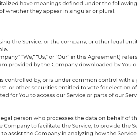
apitalized have meanings defined under the following
 whether they appear in singular or plural.
ng the Service, or the company, or other legal entit
ble.
mpany," "We," "Us," or "Our" in this Agreement) refers
m provided by the Company downloaded by You on a
 is controlled by, or is under common control with 
st, or other securities entitled to vote for election 
 for You to access our Service or parts of our Serv
egal person who processes the data on behalf of the
Company to facilitate the Service, to provide the S
r to assist the Company in analyzing how the Service 