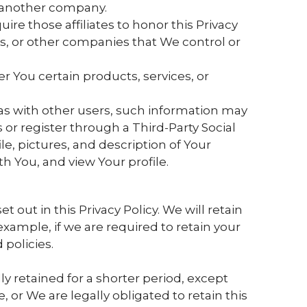
to another company.
ire those affiliates to honor this Privacy
rs, or other companies that We control or
 You certain products, services, or
as with other users, such information may
 or register through a Third-Party Social
e, pictures, and description of Your
ith You, and view Your profile.
 out in this Privacy Policy. We will retain
xample, if we are required to retain your
policies.
y retained for a shorter period, except
, or We are legally obligated to retain this