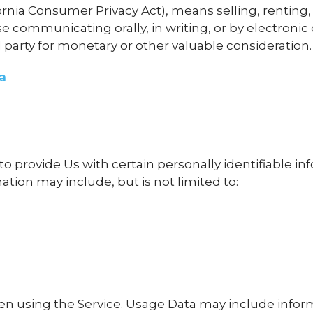
fornia Consumer Privacy Act), means selling, renting,
ise communicating orally, in writing, or by electron
 party for monetary or other valuable consideration.
a
o provide Us with certain personally identifiable in
mation may include, but is not limited to:
en using the Service. Usage Data may include inform