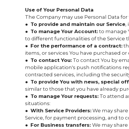
Use of Your Personal Data
The Company may use Personal Data for 
●
To provide and maintain our Service
,
●
To manage Your Account:
to manage Yo
to different functionalities of the Service 
●
For the performance of a contract:
th
items, or services You have purchased or 
●
To contact You:
To contact You by emai
mobile application's push notifications r
contracted services, including the securi
●
To provide You with news, special of
similar to those that you have already p
●
To manage Your requests:
To attend a
situations:
●
With Service Providers:
We may share Y
Service, for payment processing, and to c
●
For Business transfers:
We may share o