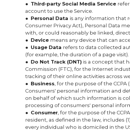
●
Third-party Social Media Service
refe
account to use the Service.
●
Personal Data
is any information that r
Consumer Privacy Act), Personal Data means
with, or could reasonably be linked, directl
●
Device
means any device that can access
●
Usage Data
refers to data collected au
(for example, the duration of a page visit).
●
Do Not Track (DNT)
is a concept that h
Commission (FTC), for the Internet indus
tracking of their online activities across w
●
Business
, for the purpose of the CCPA 
Consumers' personal information and de
on behalf of which such information is co
processing of consumers' personal informat
●
Consumer
, for the purpose of the CCPA
resident, as defined in the law, includes (
every individual who is domiciled in the U