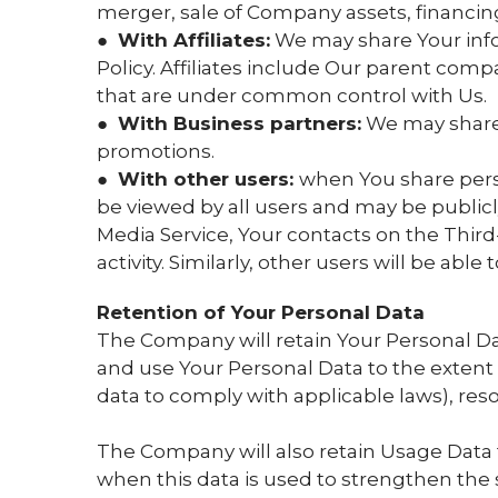
merger, sale of Company assets, financing,
●
With Affiliates:
We may share Your inform
Policy. Affiliates include Our parent comp
that are under common control with Us.
●
With Business partners:
We may share Y
promotions.
●
With other users:
when You share perso
be viewed by all users and may be publicly
Media Service, Your contacts on the Third-
activity. Similarly, other users will be abl
Retention of Your Personal Data
The Company will retain Your Personal Data 
and use Your Personal Data to the extent n
data to comply with applicable laws), res
The Company will also retain Usage Data fo
when this data is used to strengthen the se