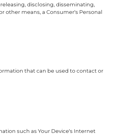
 releasing, disclosing, disseminating,
ic or other means, a Consumer's Personal
formation that can be used to contact or
ation such as Your Device's Internet