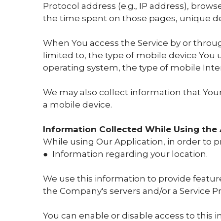
Protocol address (e.g., IP address), browse
the time spent on those pages, unique dev
When You access the Service by or throug
limited to, the type of mobile device You
operating system, the type of mobile Inte
We may also collect information that You
a mobile device.
Information Collected While Using the 
While using Our Application, in order to p
● Information regarding your location.
We use this information to provide featu
the Company's servers and/or a Service Pro
You can enable or disable access to this 