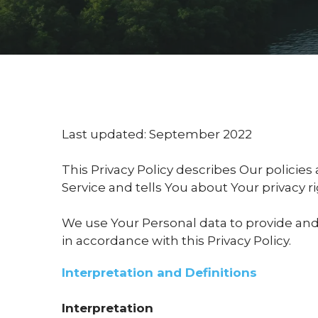
Last updated: September 2022
This Privacy Policy describes Our policie
Service and tells You about Your privacy 
We use Your Personal data to provide and 
in accordance with this Privacy Policy.
Interpretation and Definitions
Interpretation