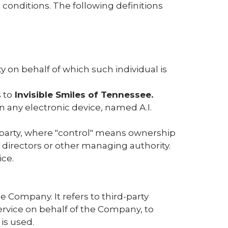
 conditions. The following definitions
y on behalf of which such individual is
 to
Invisible Smiles of Tennessee.
ny electronic device, named A.I.
a party, where "control" means ownership
of directors or other managing authority.
ice.
 Company. It refers to third-party
ervice on behalf of the Company, to
is used.