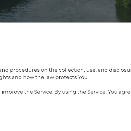
s and procedures on the collection, use, and disclo
rights and how the law protects You.
improve the Service. By using the Service, You agre