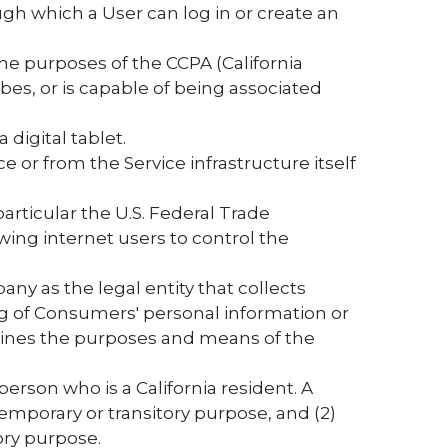
ugh which a User can log in or create an
 the purposes of the CCPA (California
bes, or is capable of being associated
digital tablet.
e or from the Service infrastructure itself
articular the U.S. Federal Trade
ing internet users to control the
any as the legal entity that collects
 of Consumers' personal information or
ermines the purposes and means of the
erson who is a California resident. A
 temporary or transitory purpose, and (2)
ory purpose.