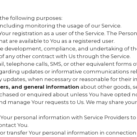
the following purposes:
 including monitoring the usage of our Service.
ur registration as a user of the Service. The Perso
that are available to You as a registered user.
e development, compliance, and undertaking of the
of any other contract with Us through the Service.
l, telephone calls, SMS, or other equivalent forms 
egarding updates or informative communications relat
ty updates, when necessary or reasonable for their
fers, and general information
about other goods, se
urchased or enquired about unless You have opted no
nd manage Your requests to Us. We may share your 
our personal information with Service Providers to
ontact You.
r transfer Your personal information in connection w