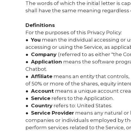
The words of which the initial letter is c
shall have the same meaning regardless of
Definitions
For the purposes of this Privacy Policy:
●
You
mean the individual accessing or usi
accessing or using the Service, as applica
●
Company
(referred to as either "the Co
●
Application
means the software progra
Chatbot.
●
Affiliate
means an entity that controls,
of 50% or more of the shares, equity intere
●
Account
means a unique account created
●
Service
refers to the Application.
●
Country
refers to: United States.
●
Service Provider
means any natural or l
companies or individuals employed by the 
perform services related to the Service, o