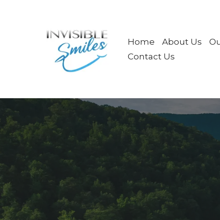
Home
About Us
Ou
Contact Us