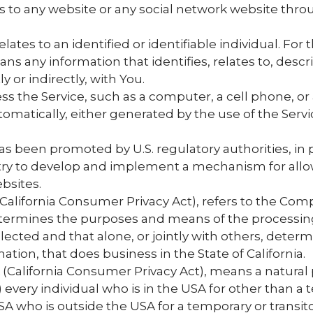
rs to any website or any social network website thro
elates to an identified or identifiable individual. For
 any information that identifies, relates to, descri
y or indirectly, with You.
 the Service, such as a computer, a cell phone, or a 
tomatically, either generated by the use of the Servic
as been promoted by U.S. regulatory authorities, in p
try to develop and implement a mechanism for allow
ebsites.
(California Consumer Privacy Act), refers to the Comp
termines the purposes and means of the processing
llected and that alone, or jointly with others, det
ion, that does business in the State of California.
 (California Consumer Privacy Act), means a natural p
1) every individual who is in the USA for other than a
SA who is outside the USA for a temporary or transit