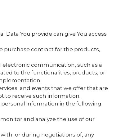
nal Data You provide can give You access
 purchase contract for the products,
of electronic communication, such as a
ed to the functionalities, products, or
 implementation.
rvices, and events that we offer that are
t to receive such information.
personal information in the following
 monitor and analyze the use of our
ith, or during negotiations of, any