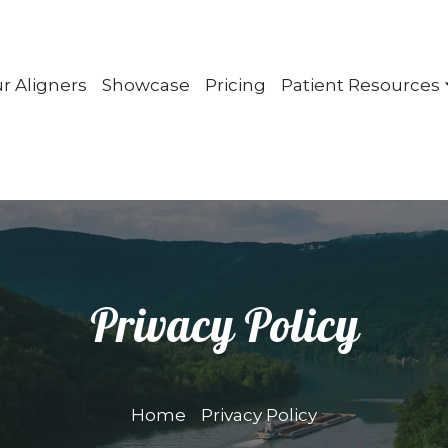
r Aligners
Showcase
Pricing
Patient Resources
Privacy Policy
Home
Privacy Policy