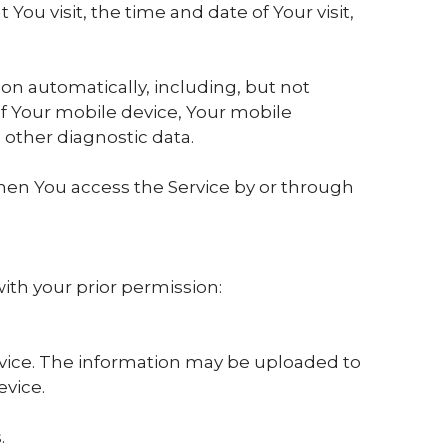
You visit, the time and date of Your visit,
on automatically, including, but not
of Your mobile device, Your mobile
 other diagnostic data.
hen You access the Service by or through
with your prior permission:
rvice. The information may be uploaded to
evice.
.