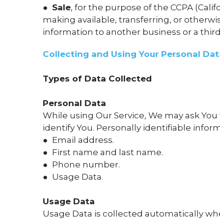
●
Sale
, for the purpose of the CCPA (Cali
making available, transferring, or otherw
information to another business or a third
Collecting and Using Your Personal Dat
Types of Data Collected
Personal Data
While using Our Service, We may ask You t
identify You. Personally identifiable infor
● Email address.
● First name and last name.
● Phone number.
● Usage Data.
Usage Data
Usage Data is collected automatically wh