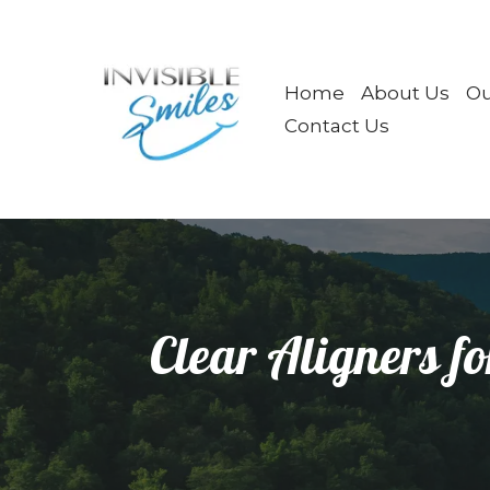
Home
About Us
Ou
Contact Us
Clear Aligners fo