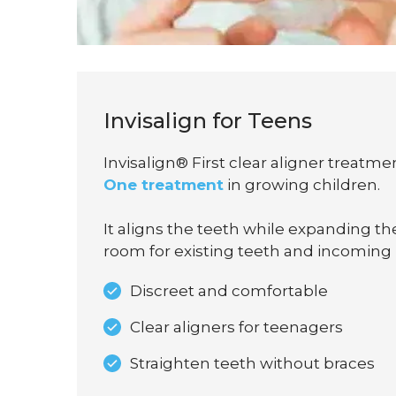
Invisalign for Teens
Invisalign® First clear aligner treatmen
One treatment
in growing children.
It aligns the teeth while expanding t
room for existing teeth and incoming
Discreet and comfortable
Clear aligners for teenagers
Straighten teeth without braces