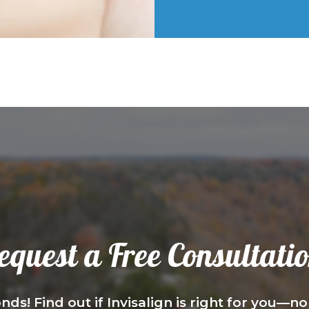
equest a Free Consultatio
nds! Find out if Invisalign is right for you