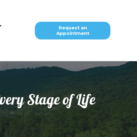
Request an
Appointment
very Stage of Life