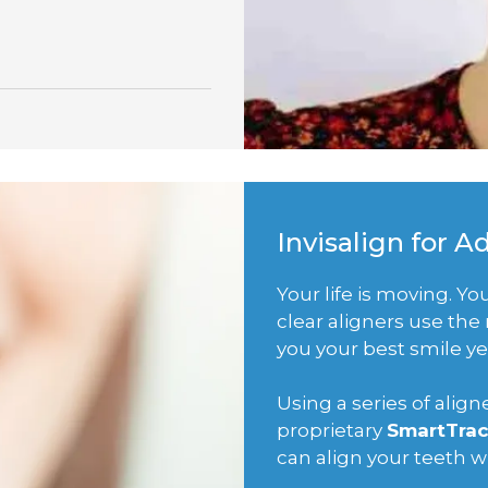
Invisalign for A
Your life is moving. Y
clear aligners use th
you your best smile ye
Using a series of ali
proprietary
SmartTrac
can align your teeth 