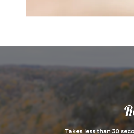
R
Takes less than 30 seco