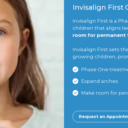
Invisalign First
Invisalign First is a 
children that aligns t
room for permanent t
Invisalign First sets th
growing children, pr
Phase One treatme
Expand arches
Make room for pe
Request an Appoint