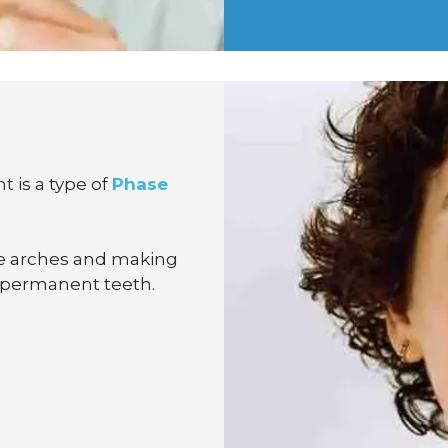
t is a type of
Phase
he arches and making
 permanent teeth.