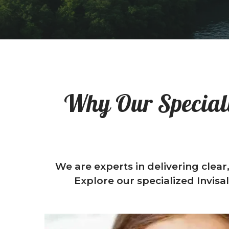
Why Our Speciali
We are experts in delivering clear
Explore our specialized Invisa