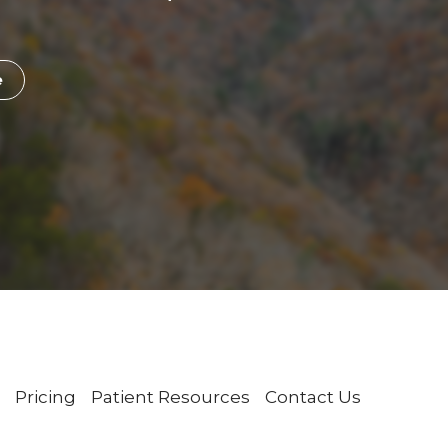
e
Pricing
Patient Resources
Contact Us