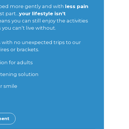
haped more gently and with
less pain
st part…
your lifestyle isn’t
ans you can still enjoy the activities
you can’t live without.
is with no unexpected trips to our
ires or brackets.
ion for adults
tening solution
r smile
ment