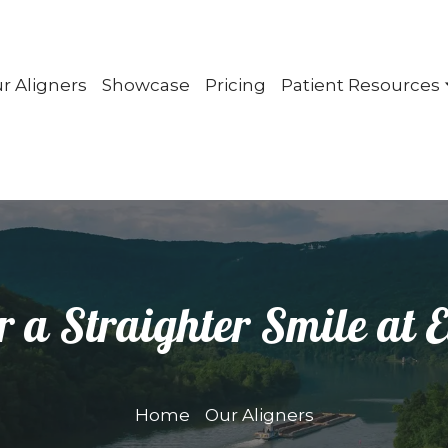
r Aligners
Showcase
Pricing
Patient Resources
r a Straighter Smile at E
Home
Our Aligners