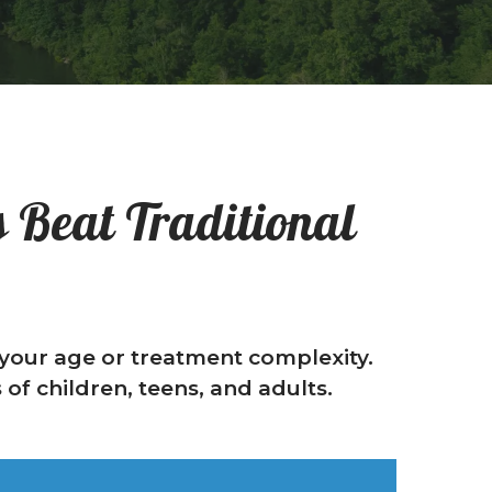
 Beat Traditional
f your age or treatment complexity.
of children, teens, and adults.