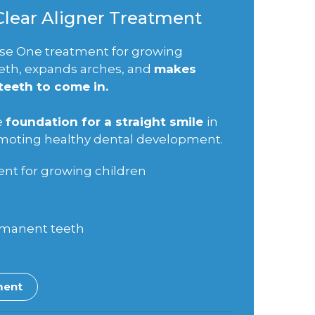
 Clear Aligner Treatment
Phase One treatment for growing
eeth, expands arches, and
makes
eeth to come in.
e
foundation for a straight smile
in
omoting healthy dental development.
nt for growing children
rmanent teeth
ment