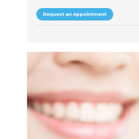
Request an Appointment