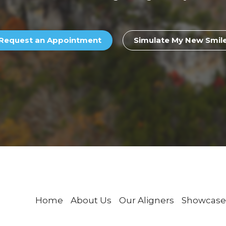
Request an Appointment
Simulate My New Smil
Home
About Us
Our Aligners
Showcase