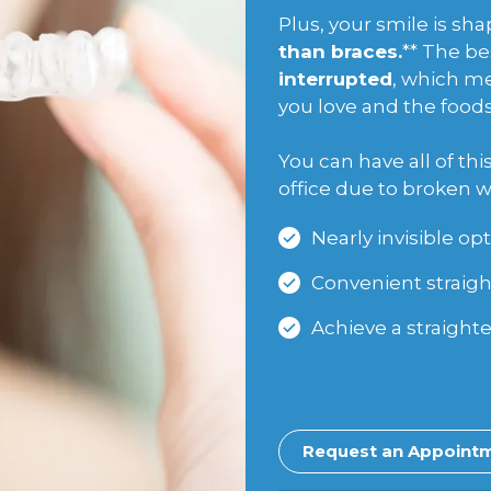
Plus, your smile is s
than braces.
** The be
interrupted
, which me
you love and the foods 
You can have all of th
office due to broken w
Nearly invisible opt
Convenient straigh
Achieve a straighte
Request an Appoint