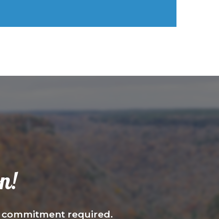
n!
—no commitment required.