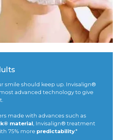
dults
our smile should keep up. Invisalign®
e most advanced technology to give
t.
gners made with advances such as
k® material
, Invisalign® treatment
with 75% more
predictability
.*