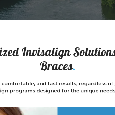
zed Invisalign Solutions
Braces
.
, comfortable, and fast results, regardless o
lign programs designed for the unique needs 